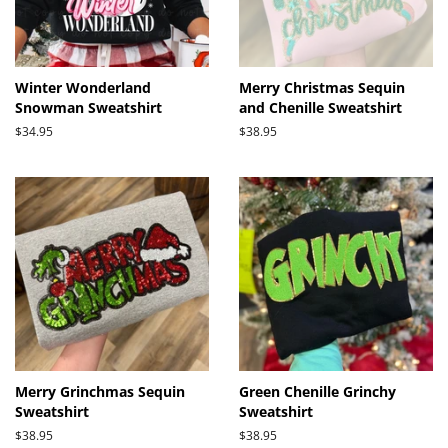
Winter Wonderland
Merry Christmas Sequin
Snowman Sweatshirt
and Chenille Sweatshirt
Regular
$34.95
Regular
$38.95
price
price
Merry Grinchmas Sequin
Green Chenille Grinchy
Sweatshirt
Sweatshirt
Regular
$38.95
Regular
$38.95