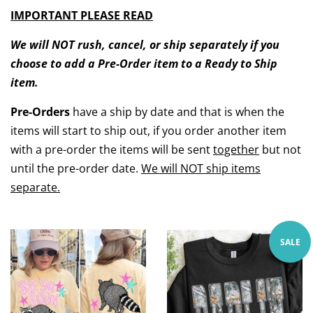
IMPORTANT PLEASE READ
We will NOT rush, cancel, or ship separately if you
choose to add a Pre-Order item to a Ready to Ship
item.
Pre-Orders
have a ship by date and that is when the
items will start to ship out, if you order another item
with a pre-order the items will be sent
together
but not
until the pre-order date.
We will NOT ship items
separate.
SALE