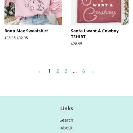
Boop Max Sweatshirt
Santa I want A Cowboy
TSHIRT
Regular
$36.95
Sale
$32.95
price
price
Regular
$28.95
price
←
1
2
3
…
6
→
Links
Search
About