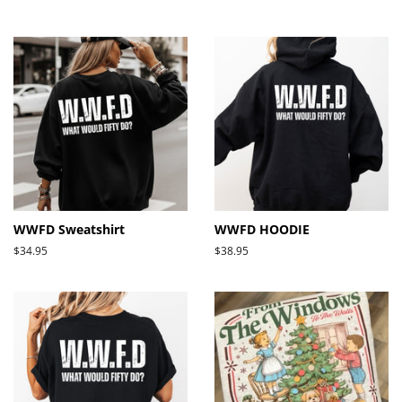
price
price
WWFD Sweatshirt
WWFD HOODIE
Regular
$34.95
Regular
$38.95
price
price