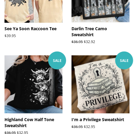
See Ya Soon Raccoon Tee
Darlin Tree Camo
Sweatshirt
Regular
$39.95
price
Regular
$36.95
Sale
$32.92
price
price
SALE
SALE
Highland Cow Half Tone
I'm a Privilege Sweatshirt
Sweatshirt
Regular
$36.95
Sale
$32.95
price
price
Regular
$36.95
Sale
$32.95