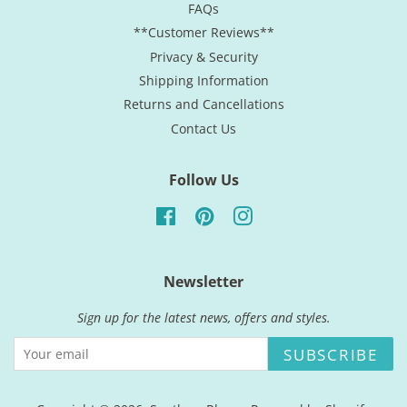
FAQs
**Customer Reviews**
Privacy & Security
Shipping Information
Returns and Cancellations
Contact Us
Follow Us
Facebook
Pinterest
Instagram
Newsletter
Sign up for the latest news, offers and styles.
SUBSCRIBE