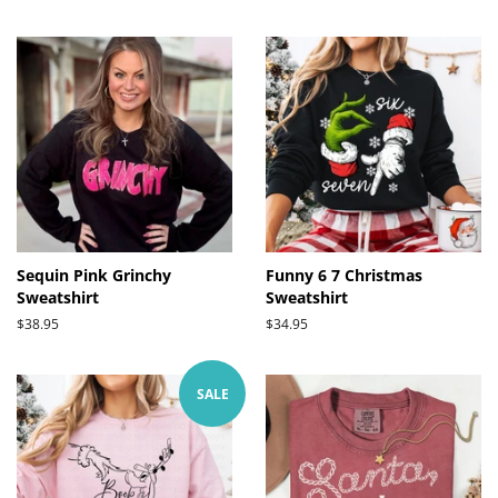
price
price
Sequin Pink Grinchy
Funny 6 7 Christmas
Sweatshirt
Sweatshirt
Regular
$38.95
Regular
$34.95
price
price
SALE