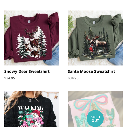
price
Snowy Deer Sweatshirt
Santa Moose Sweatshirt
Regular
$34.95
Regular
$34.95
price
price
SOLD
OUT