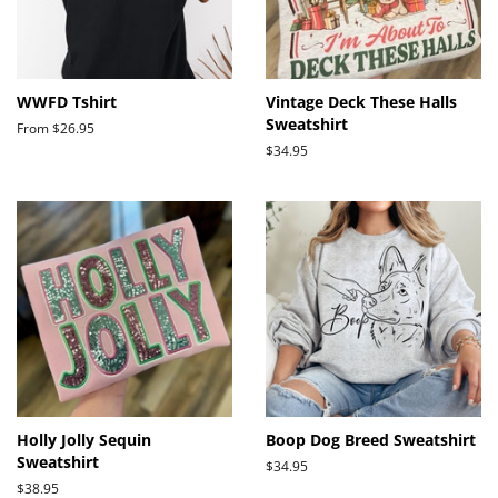
WWFD Tshirt
Vintage Deck These Halls
Sweatshirt
From $26.95
Regular
$34.95
price
Holly Jolly Sequin
Boop Dog Breed Sweatshirt
Sweatshirt
Regular
$34.95
price
Regular
$38.95