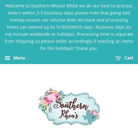
Welcome to Southern Rheas! While we do our best to process
orders within 3-5 business days please note that going into
holiday season our volume does increase and processing
times can extend up to 10 BUSINESS days. Business days do
not include weekends or holidays. Processing time is separate
from shipping so please order accordingly if needing an items
for the holidays! Thank you.
Menu
Cart