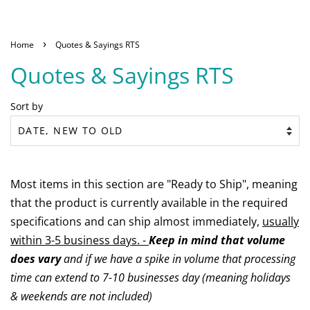
›
Home
Quotes & Sayings RTS
Quotes & Sayings RTS
Sort by
Most items in this section are "Ready to Ship", meaning
that the product is currently available in the required
specifications and can ship almost immediately,
usually
within 3-5 business days. -
Keep in mind that volume
does vary
and if we have a spike in volume that processing
time can extend to 7-10 businesses day (meaning holidays
& weekends are not included)